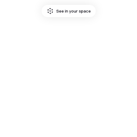
See in your space