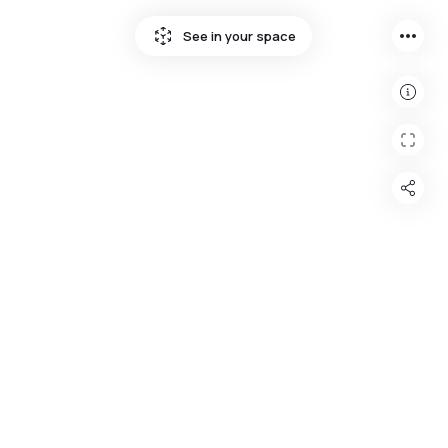
more_horiz
See in your space