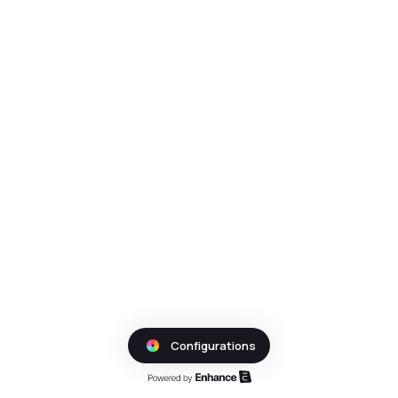
Configurations