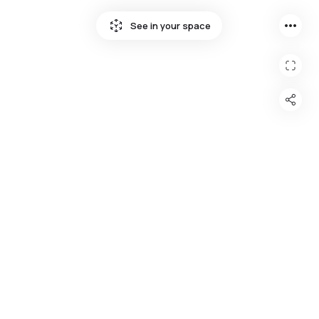
more_horiz
See in your space