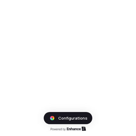
Configurations