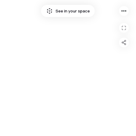
more_horiz
See in your space