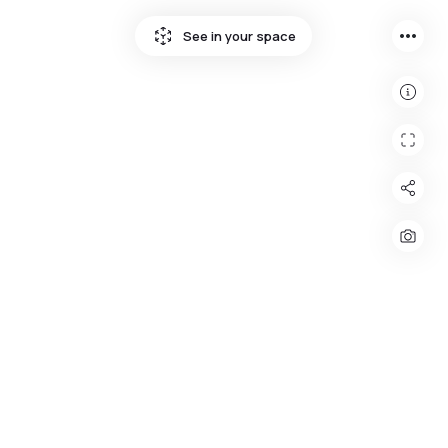
more_horiz
See in your space