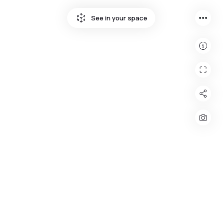
more_horiz
See in your space