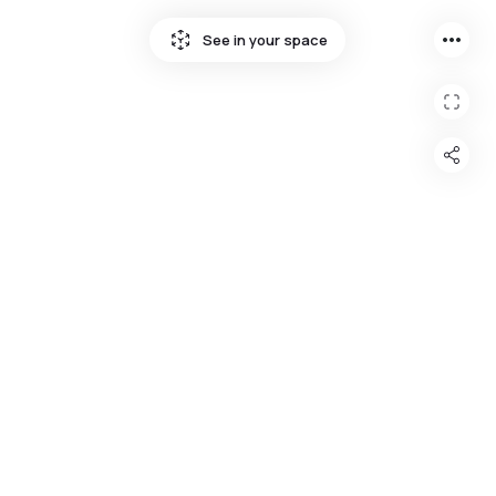
more_horiz
See in your space