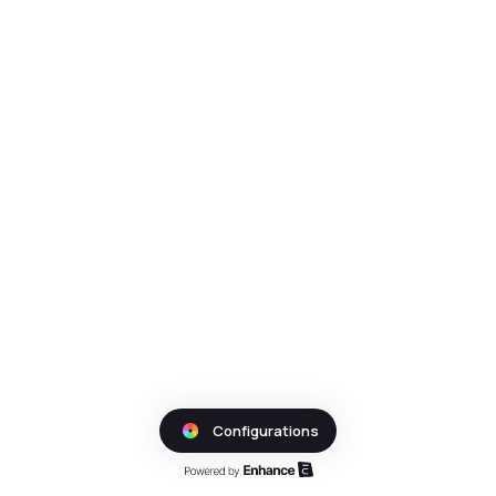
Configurations