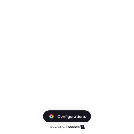
Configurations