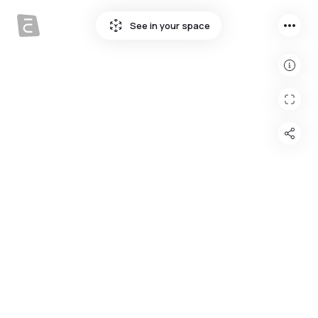
more_horiz
See in your space