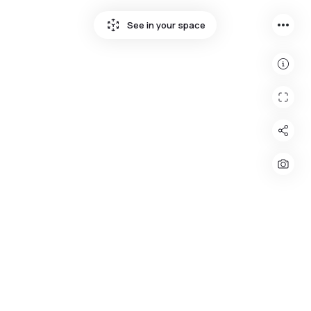
more_horiz
See in your space