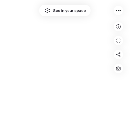
more_horiz
See in your space