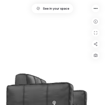
more_horiz
See in your space