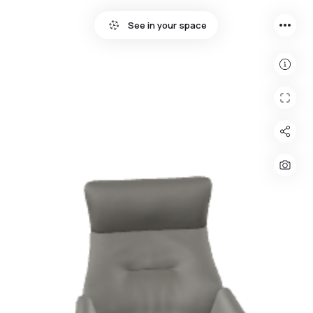
more_horiz
See in your space