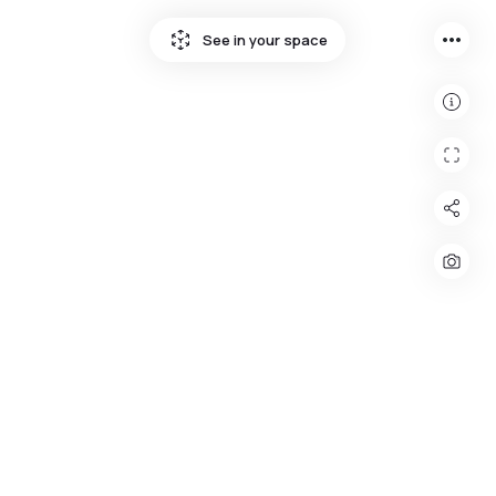
more_horiz
See in your space