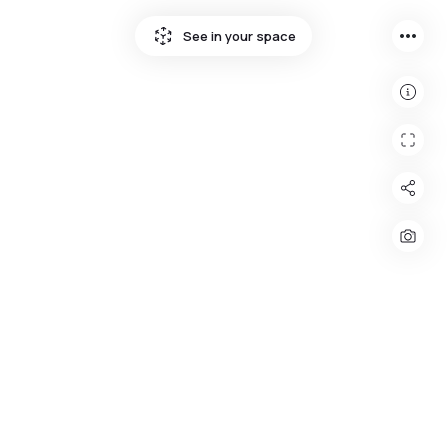
more_horiz
See in your space